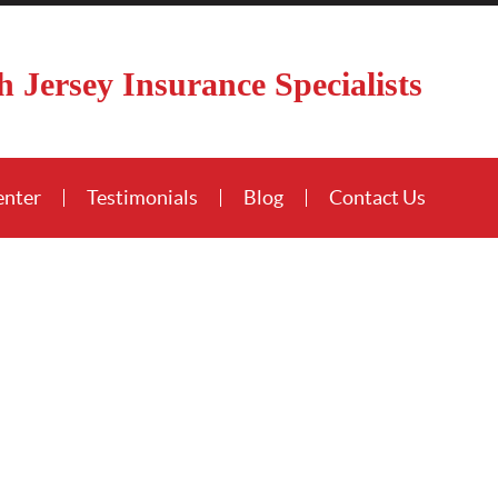
h Jersey Insurance Specialists
enter
Testimonials
Blog
Contact Us