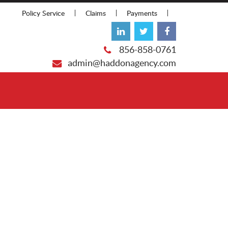
Policy Service
Claims
Payments
856-858-0761
admin@haddonagency.com