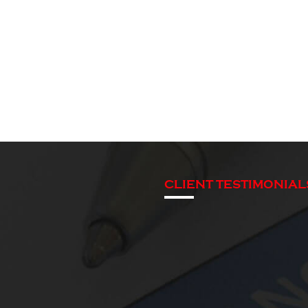
CLIENT TESTIMONIAL