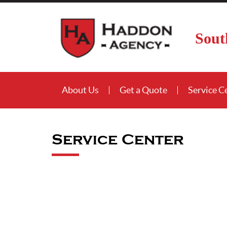
Sout
About Us
Get a Quote
Service C
Service Center