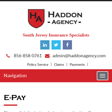
South Jersey Insurance Specialists
856-858-0761
admin@haddonagency.com
Policy Service
Claims
Payments
Navigation
Togg
navi
E-Pay