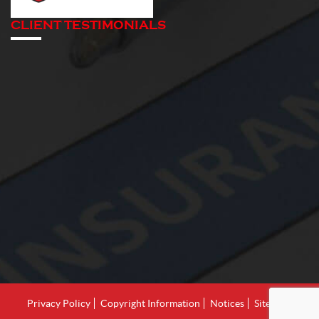
CLIENT TESTIMONIALS
Privacy Policy
Copyright Information
Notices
Site Map