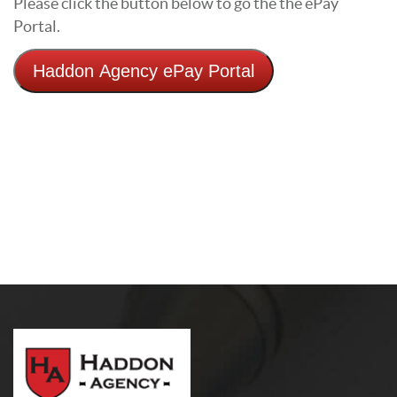
Please click the button below to go the the ePay
Portal.
Haddon Agency ePay Portal