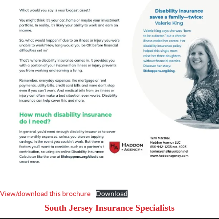
View/download this brochure
Download
South Jersey Insurance Specialists