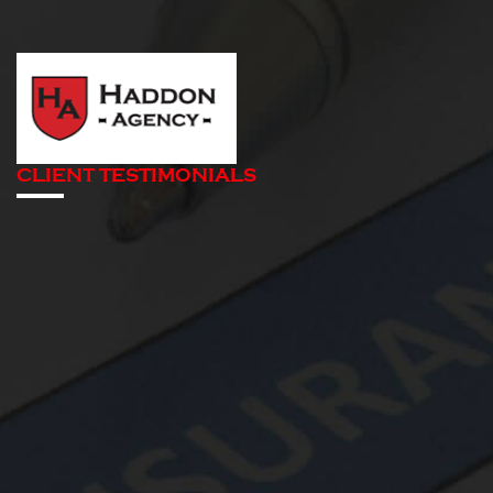
CLIENT TESTIMONIALS