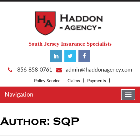
South Jersey Insurance Specialists
856-858-0761
admin@haddonagency.com
Policy Service
Claims
Payments
Navigation
Togg
navi
Author:
SQP