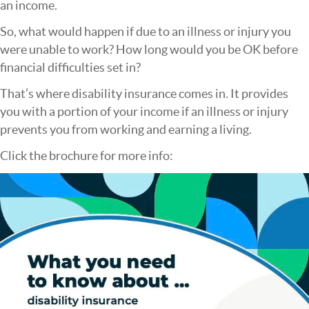
an income.
So, what would happen if due to an illness or injury you
were unable to work? How long would you be OK before
financial difficulties set in?
That’s where disability insurance comes in. It provides
you with a portion of your income if an illness or injury
prevents you from working and earning a living.
Click the brochure for more info: