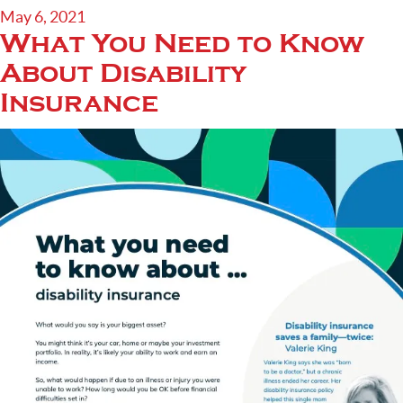
May 6, 2021
What You Need to Know
About Disability
Insurance