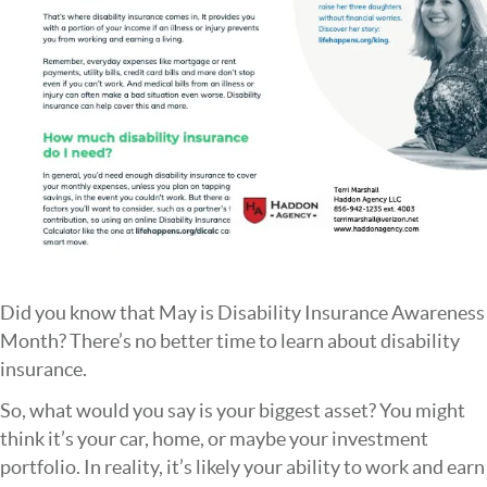
Did you know that May is Disability Insurance Awareness
Month? There’s no better time to learn about disability
insurance.
So, what would you say is your biggest asset? You might
think it’s your car, home, or maybe your investment
portfolio. In reality, it’s likely your ability to work and earn